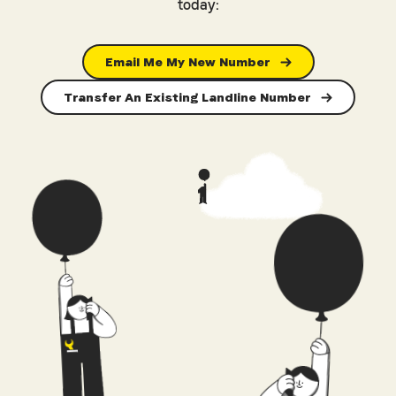
today:
Email Me My New Number
Transfer An Existing Landline Number