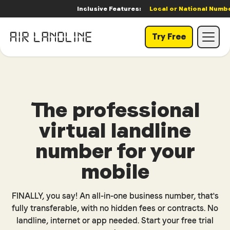
Inclusive Features:
Local or National Number
|
Try Free
The professional
virtual landline
number for your
mobile
FINALLY, you say! An all-in-one business number, that's
fully transferable, with no hidden fees or contracts. No
landline, internet or app needed. Start your free trial