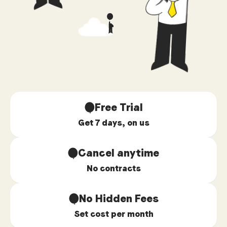
Free Trial
Get 7 days, on us
Cancel anytime
No contracts
No Hidden Fees
Set cost per month